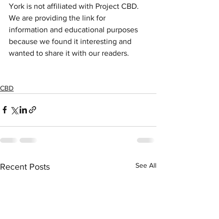
York is not affiliated with Project CBD.  
We are providing the link for 
information and educational purposes 
because we found it interesting and 
wanted to share it with our readers. 
CBD
See All
Recent Posts