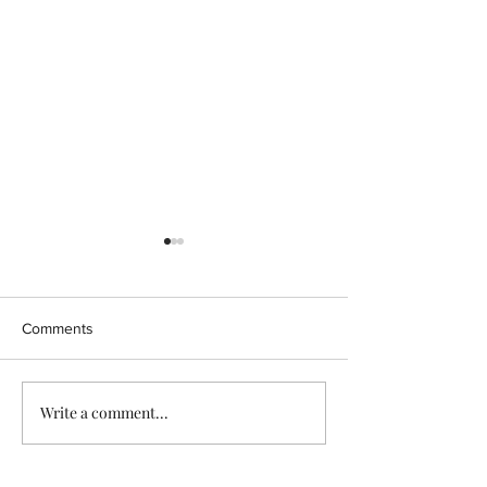
Comments
CBD ISOLATE
Write a comment...
Endocannabinoi
& Cannabidiol