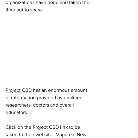
organizations have done and taken the 
time out to share.  
Project CBD
 has an enormous amount 
of information provided by qualified 
researchers, doctors and overall 
educators.  
Click on the Project CBD link to be 
taken to their website.  Vaporize New 