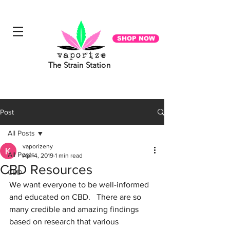
"Everyone you meet is fighting a battle you know nothing about. Be Kind. Always". - Ian Maclaren
SHOP NOW
The Strain Station
Post
All Posts
vaporizeny
All Posts
Apr 4, 2019
1 min read
CBD Resources
CBD
We want everyone to be well-informed 
and educated on CBD.   There are so 
many credible and amazing findings 
based on research that various 