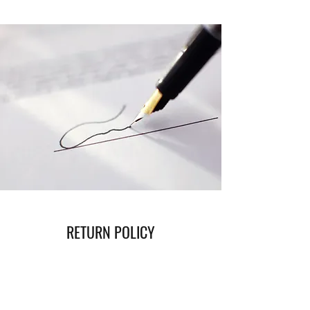
RETURN POLICY
Read