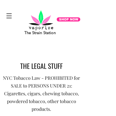
"Everyone you meet is fighting a battle you know nothing about. Be Kind. Always". - Ian Maclaren
SHOP NOW
The Strain Station
THE LEGAL STUFF
NYC Tobacco Law - PROHIBITED for
SALE to PERSONS UNDER 21:
Cigarettes, cigars, chewing tobacco,
powdered tobacco, other tobacco
products.