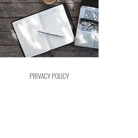
PRIVACY POLICY
Read