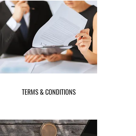
TERMS & CONDITIONS
Read