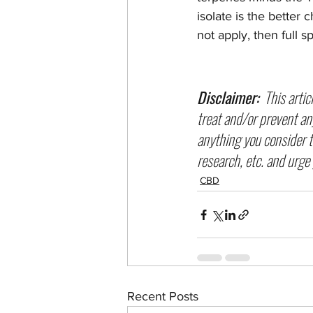
isolate is the better 
not apply, then full s
Disclaimer:
  This arti
treat and/or prevent an
anything you consider ta
research, etc. and urge 
CBD
Recent Posts