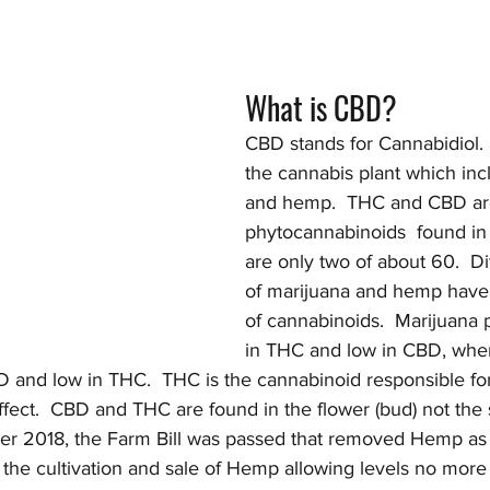
What is CBD?
CBD stands for Cannabidiol.  I
the cannabis plant which inc
and hemp.  THC and CBD are
phytocannabinoids  found in
are only two of about 60.  Dif
of marijuana and hemp have d
of cannabinoids.  Marijuana p
in THC and low in CBD, whe
D and low in THC.  THC is the cannabinoid responsible for
ffect.  CBD and THC are found in the flower (bud) not the
ber 2018, the Farm Bill was passed that removed Hemp as
 the cultivation and sale of Hemp allowing levels no more