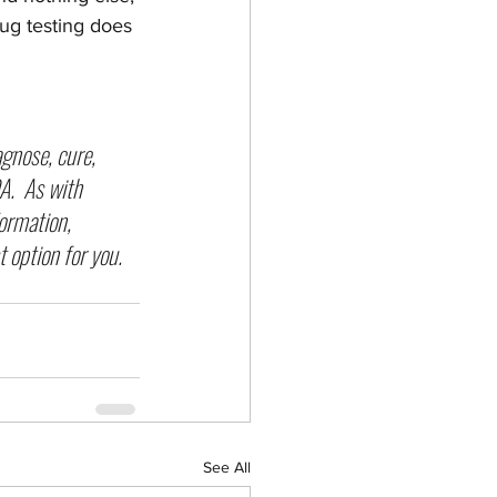
rug testing does 
agnose, cure, 
.  As with 
formation, 
 option for you.  
See All