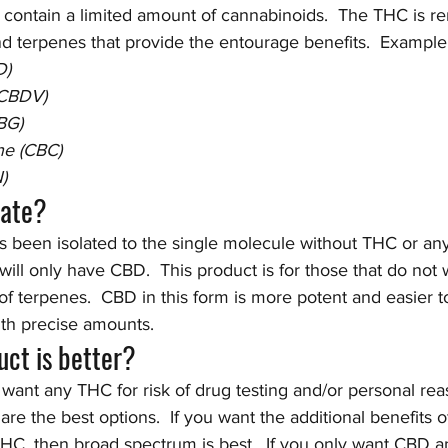
ontain a limited amount of cannabinoids.  The THC is r
 terpenes that provide the entourage benefits.  Example
D)
(CBDV)
BG)
e (CBC)
)
late?
s been isolated to the single molecule without THC or any
 will only have CBD.  This product is for those that do not
of terpenes.  CBD in this form is more potent and easier t
ith precise amounts.  
ct is better?
 want any THC for risk of drug testing and/or personal rea
re the best options.  If you want the additional benefits of
HC, then broad spectrum is best.  If you only want CBD an