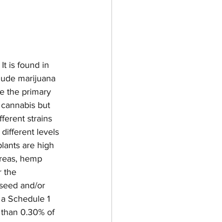
t is found in 
lude marijuana 
 the primary 
 cannabis but 
ferent strains 
ifferent levels 
lants are high 
reas, hemp 
 the 
 seed and/or 
 a Schedule 1 
 than 0.30% of 