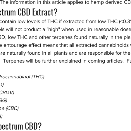
The information in this article applies to hemp derived C
ectrum CBD Extract?
 contain low levels of THC if extracted from low-THC (<0.3%
s will not product a "high" when used in reasonable doses
D, low THC and other terpenes found naturally in the plan
e entourage effect means that all extracted cannabinoids 
re naturally found in all plants and are responsible for th
  Terpenes will be further explained in coming articles.  F
drocannabinol (THC)
D)
(CBDV)
BG)
e (CBC)
)
Spectrum CBD?