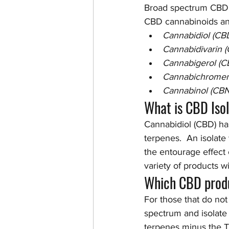
Broad spectrum CBD c
CBD cannabinoids and
Cannabidiol (CB
Cannabidivarin 
Cannabigerol (C
Cannabichromen
Cannabinol (CBN
What is CBD Iso
Cannabidiol (CBD) ha
terpenes.  An isolate
the entourage effect 
variety of products w
Which CBD produ
For those that do not
spectrum and isolate a
terpenes minus the T