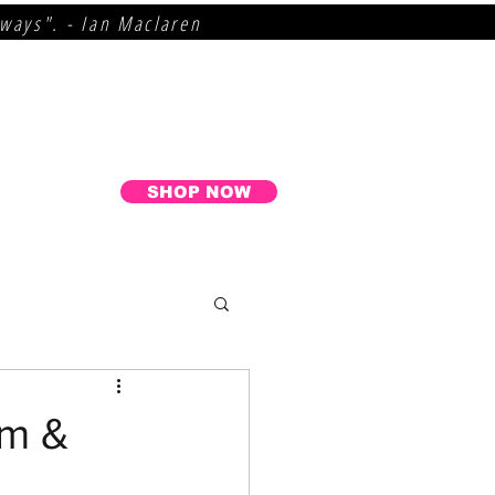
lways". - Ian Maclaren
SHOP NOW
um &