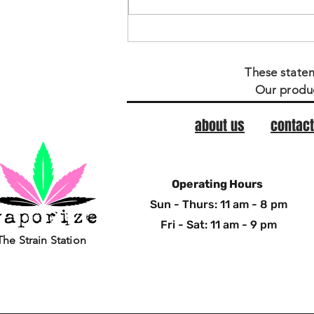
These state
Our produc
about us
contact
Operating Hours
Sun - Thurs: 11 am - 8 pm
Fri - Sat: 11 am - 9 pm
The Strain Station
© Copyright Vaporize