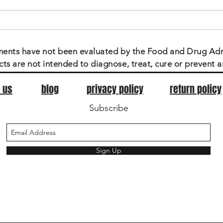
CBD & Our Government
ments have not been evaluated by the Food and Drug Adm
ts are not intended to diagnose, treat, cure or prevent a
 us
blog
privacy policy
return policy
Subscribe
Sign Up