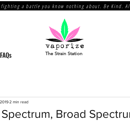
 fighting a battle you know nothing about. Be Kind. A
FAQs
The Strain Station
 2019
2 min read
l Spectrum, Broad Spectr