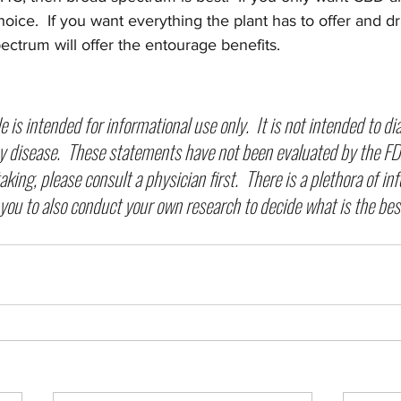
choice.  If you want everything the plant has to offer and d
pectrum will offer the entourage benefits.  
cle is intended for informational use only.  It is not intended to di
y disease.  These statements have not been evaluated by the FDA
king, please consult a physician first.  There is a plethora of in
you to also conduct your own research to decide what is the best