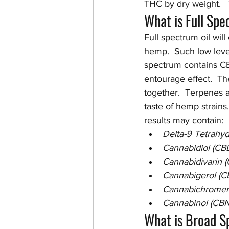
THC by dry weight.   
What is Full Sp
Full spectrum oil will
hemp.  Such low level
spectrum contains CB
entourage effect.  Th
together.  Terpenes a
taste of hemp strains.
results may contain:
Delta-9 Tetrahy
Cannabidiol (CB
Cannabidivarin 
Cannabigerol (C
Cannabichromen
Cannabinol (CBN
What is Broad 