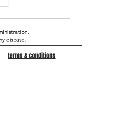
inistration.
ny disease.
terms & conditions