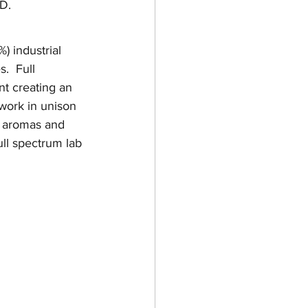
BD.
) industrial 
.  Full 
t creating an 
work in unison 
e aromas and 
ull spectrum lab 