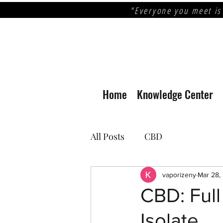
"Everyone you meet is
Home
Knowledge Center
All Posts
CBD
vaporizeny
Mar 28,
CBD: Ful
Isolate