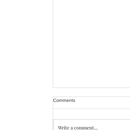
Comments
CBD Resources
Write a comment...