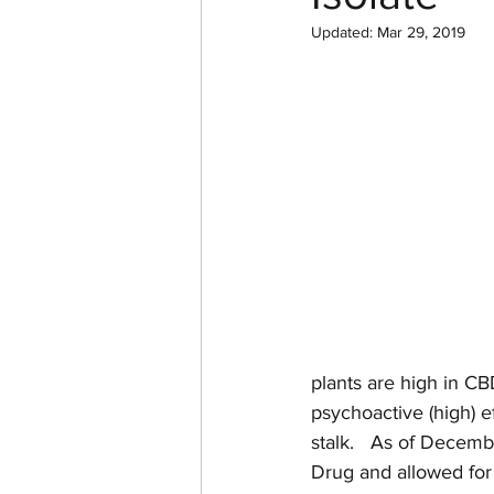
Updated:
Mar 29, 2019
plants are high in CB
psychoactive (high) e
stalk.   As of Decem
Drug and allowed for