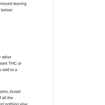
emoved leaving 
 below: 
 other 
 want THC or 
o add to a 
sons, broad 
 all the 
d nothing else, 